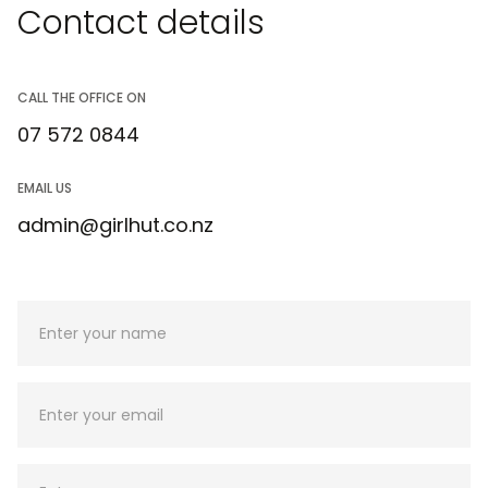
Contact details
CALL THE OFFICE ON
07 572 0844
EMAIL US
admin@girlhut.co.nz