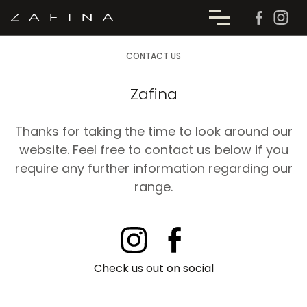
CONTACT US
Zafina
Thanks for taking the time to look around our
website. Feel free to contact us below if you
require any further information regarding our
range.
Check us out on social