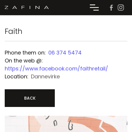
Faith
Phone them on:
06 374 5474
On the web @:
https://www.facebook.com/faithretail/
Location:
Dannevirke
BACK