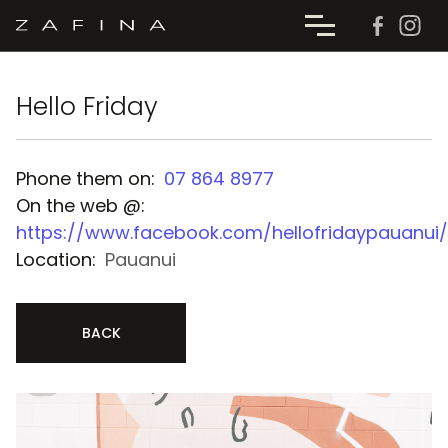
Hello Friday
Phone them on:
07 864 8977
On the web @:
https://www.facebook.com/hellofridaypauanui/
Location:
Pauanui
BACK