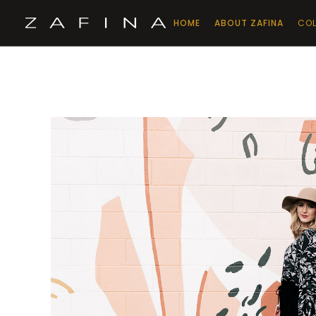
HOME
ABOUT ZAFINA
COL