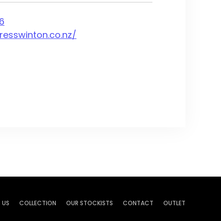
6
resswinton.co.nz/
 US
COLLECTION
OUR STOCKISTS
CONTACT
OUTLET