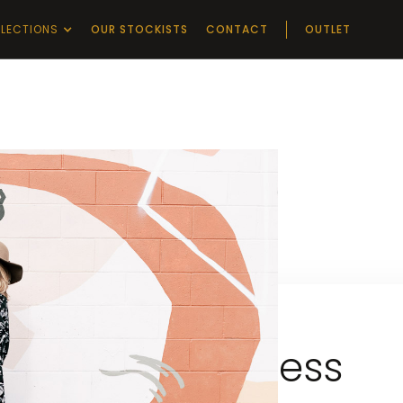
LECTIONS
OUR STOCKISTS
CONTACT
OUTLET
Impress