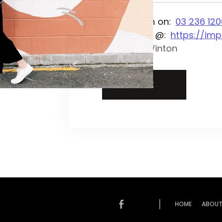
Phone them on:
03 236 120
On the web @:
https://imp
Location:
Winton
BACK
HOME
ABOUT