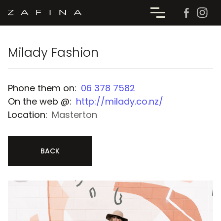
Milady Fashion
Phone them on:
06 378 7582
On the web @:
http://milady.co.nz/
Location:
Masterton
BACK