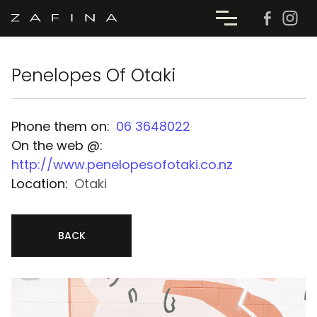
Penelopes Of Otaki
Phone them on:
06 3648022
On the web @:
http://www.penelopesofotaki.co.nz
Location:
Otaki
BACK