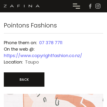
Pointons Fashions
Phone them on:
07 378 7711
On the web @:
https://www.copyrightfashion.co.nz/
Location:
Taupo
BACK