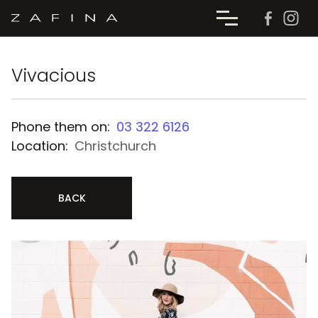
Vivacious
Phone them on:
03 322 6126
Location:
Christchurch
BACK