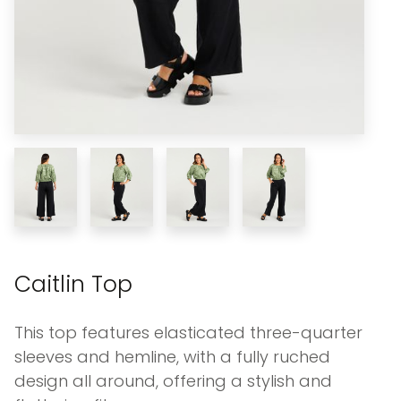
Caitlin Top
This top features elasticated three-quarter
sleeves and hemline, with a fully ruched
design all around, offering a stylish and