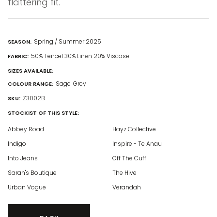
flattering fit.
Spring / Summer 2025
SEASON:
50% Tencel 30% Linen 20% Viscose
FABRIC:
SIZES AVAILABLE:
Sage
Grey
COLOUR RANGE:
Z3002B
SKU:
STOCKIST OF THIS STYLE:
Abbey Road
Hayz Collective
Indigo
Inspire - Te Anau
Into Jeans
Off The Cuff
Sarah's Boutique
The Hive
Urban Vogue
Verandah