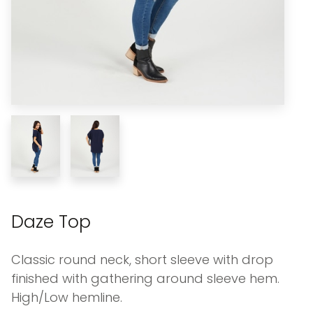
Daze Top
Classic round neck, short sleeve with drop
finished with gathering around sleeve hem.
High/Low hemline.