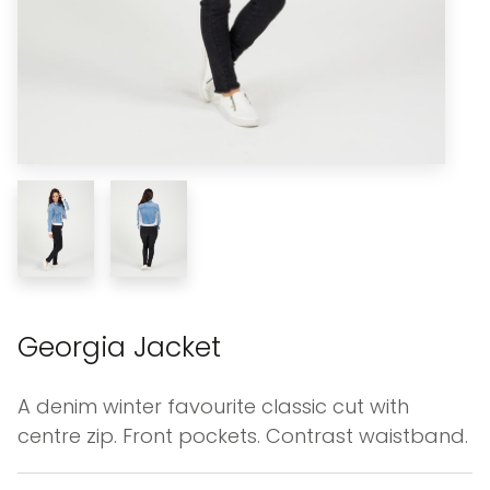
Georgia Jacket
A denim winter favourite classic cut with
centre zip. Front pockets. Contrast waistband.