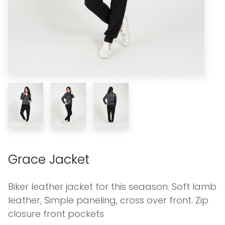
Grace Jacket
Biker leather jacket for this seaason. Soft lamb
leather, Simple paneling, cross over front. Zip
closure front pockets