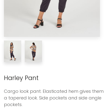
Harley Pant
Cargo look pant. Elasticated hem gives them
a tapered look. Side pockets and side angle
pockets.