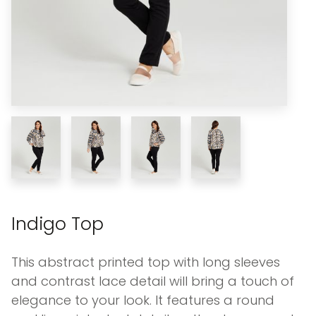
Indigo Top
This abstract printed top with long sleeves
and contrast lace detail will bring a touch of
elegance to your look. It features a round