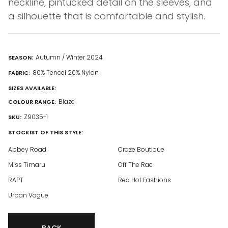
neckline, pintucked detail on the sleeves, and
a silhouette that is comfortable and stylish.
Autumn / Winter 2024
SEASON:
80% Tencel 20% Nylon
FABRIC:
SIZES AVAILABLE:
Blaze
COLOUR RANGE:
Z9035-1
SKU:
STOCKIST OF THIS STYLE:
Abbey Road
Craze Boutique
Miss Timaru
Off The Rac
RAPT
Red Hot Fashions
Urban Vogue
BACK