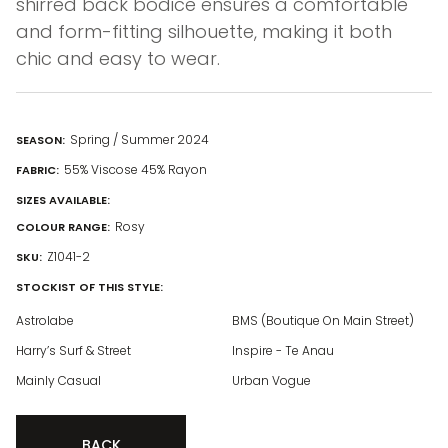
shirred back bodice ensures a comfortable
and form-fitting silhouette, making it both
chic and easy to wear.
Spring / Summer 2024
SEASON:
55% Viscose 45% Rayon
FABRIC:
SIZES AVAILABLE:
Rosy
COLOUR RANGE:
Z1041-2
SKU:
STOCKIST OF THIS STYLE:
Astrolabe
BMS (Boutique On Main Street)
Harry’s Surf & Street
Inspire - Te Anau
Mainly Casual
Urban Vogue
BACK