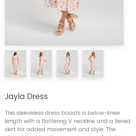
Jayla Dress
This sleeveless dress boasts a below-knee
length with a flattering V neckline and a tiered
skirt for added movement and style. The