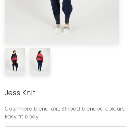
Jess Knit
Cashmere blend knit. Striped blended colours.
Easy fit body.