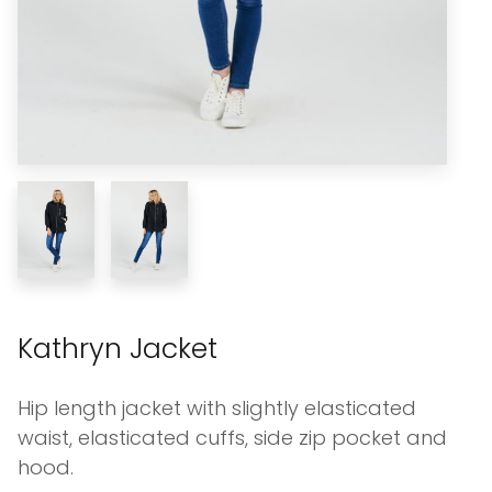
Kathryn Jacket
Hip length jacket with slightly elasticated
waist, elasticated cuffs, side zip pocket and
hood.