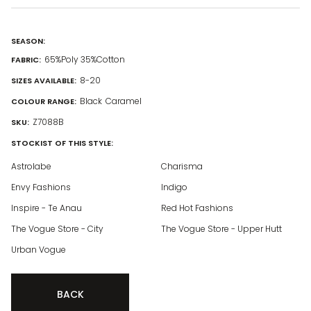
SEASON:
65%Poly 35%Cotton
FABRIC:
8-20
SIZES AVAILABLE:
Black
Caramel
COLOUR RANGE:
Z7088B
SKU:
STOCKIST OF THIS STYLE:
Astrolabe
Charisma
Envy Fashions
Indigo
Inspire - Te Anau
Red Hot Fashions
The Vogue Store - City
The Vogue Store - Upper Hutt
Urban Vogue
BACK