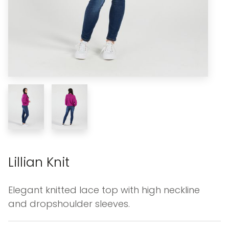
Lillian Knit
Elegant knitted lace top with high neckline
and dropshoulder sleeves.