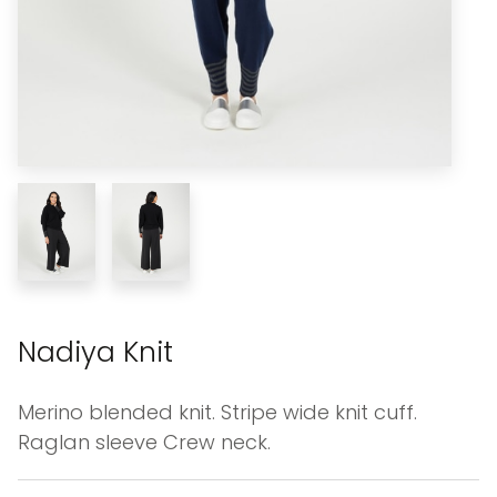
Nadiya Knit
Merino blended knit. Stripe wide knit cuff.
Raglan sleeve Crew neck.