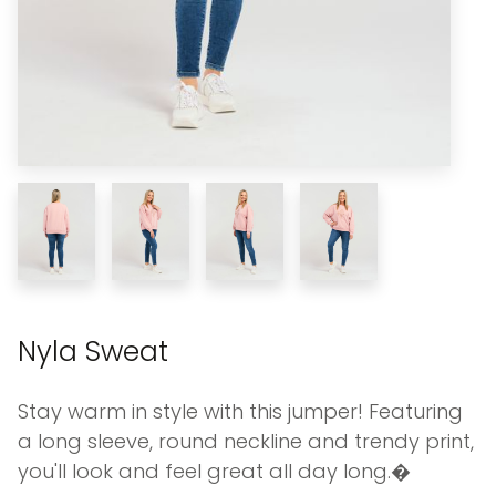
Nyla Sweat
Stay warm in style with this jumper! Featuring
a long sleeve, round neckline and trendy print,
you'll look and feel great all day long.�