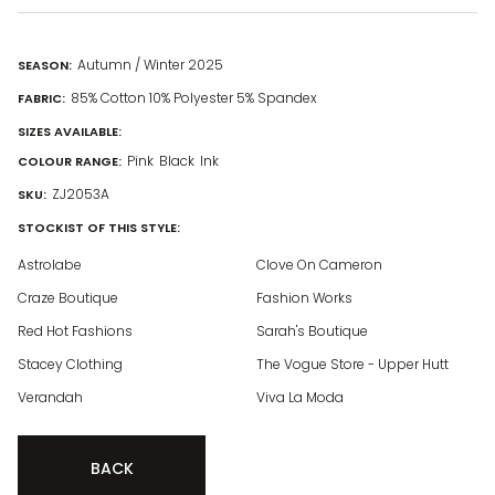
Autumn / Winter 2025
SEASON:
85% Cotton 10% Polyester 5% Spandex
FABRIC:
SIZES AVAILABLE:
Pink
Black
Ink
COLOUR RANGE:
ZJ2053A
SKU:
STOCKIST OF THIS STYLE:
Astrolabe
Clove On Cameron
Craze Boutique
Fashion Works
Red Hot Fashions
Sarah's Boutique
Stacey Clothing
The Vogue Store - Upper Hutt
Verandah
Viva La Moda
BACK