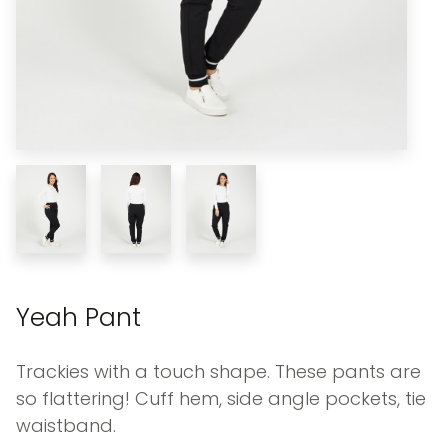
Yeah Pant
Trackies with a touch shape. These pants are
so flattering! Cuff hem, side angle pockets, tie
waistband.