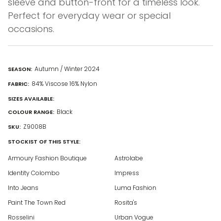
sleeve and button-front for a timeless look.
Perfect for everyday wear or special
occasions.
Autumn / Winter 2024
SEASON:
84% Viscose 16% Nylon
FABRIC:
SIZES AVAILABLE:
Black
COLOUR RANGE:
Z9008B
SKU:
STOCKIST OF THIS STYLE:
Armoury Fashion Boutique
Astrolabe
Identity Colombo
Impress
Into Jeans
Luma Fashion
Paint The Town Red
Rosita's
Rosselini
Urban Vogue