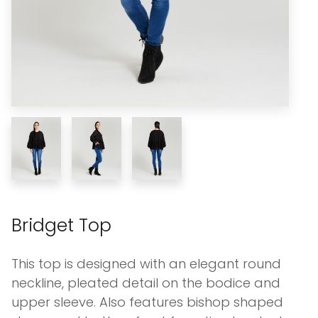
Bridget Top
This top is designed with an elegant round
neckline, pleated detail on the bodice and
upper sleeve. Also features bishop shaped