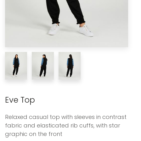
Eve Top
Relaxed casual top with sleeves in contrast
fabric and elasticated rib cuffs, with star
graphic on the front