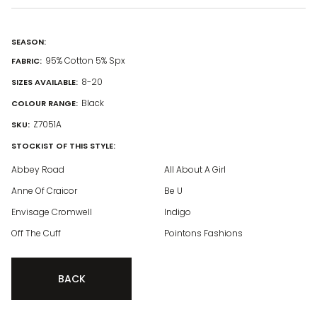
SEASON:
95% Cotton 5% Spx
FABRIC:
8-20
SIZES AVAILABLE:
Black
COLOUR RANGE:
Z7051A
SKU:
STOCKIST OF THIS STYLE:
Abbey Road
All About A Girl
Anne Of Craicor
Be U
Envisage Cromwell
Indigo
Off The Cuff
Pointons Fashions
BACK