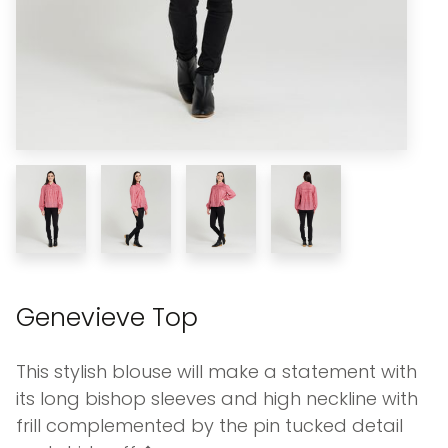
Genevieve Top
This stylish blouse will make a statement with
its long bishop sleeves and high neckline with
frill complemented by the pin tucked detail