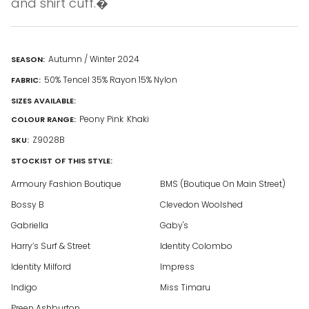
and shirt cuff.�
Autumn / Winter 2024
SEASON:
50% Tencel 35% Rayon 15% Nylon
FABRIC:
SIZES AVAILABLE:
Peony Pink
Khaki
COLOUR RANGE:
Z9028B
SKU:
STOCKIST OF THIS STYLE:
Armoury Fashion Boutique
BMS (Boutique On Main Street)
Bossy B
Clevedon Woolshed
Gabriella
Gaby's
Harry’s Surf & Street
Identity Colombo
Identity Milford
Impress
Indigo
Miss Timaru
Preen Ashburton