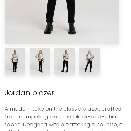
Jordan blazer
A modern take on the classic blazer, crafted
from compelling textured black-and-white
fabric. Designed with a flattering silhouette, it