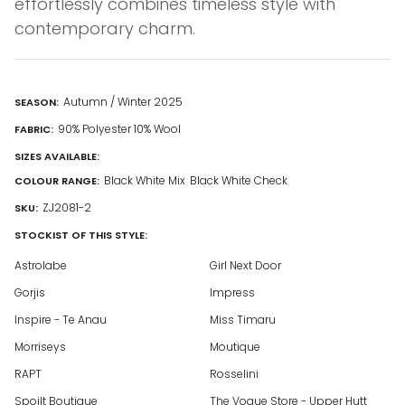
effortlessly combines timeless style with
contemporary charm.
Autumn / Winter 2025
SEASON:
90% Polyester 10% Wool
FABRIC:
SIZES AVAILABLE:
Black White Mix
Black White Check
COLOUR RANGE:
ZJ2081-2
SKU:
STOCKIST OF THIS STYLE:
Astrolabe
Girl Next Door
Gorjis
Impress
Inspire - Te Anau
Miss Timaru
Morriseys
Moutique
RAPT
Rosselini
Spoilt Boutique
The Vogue Store - Upper Hutt