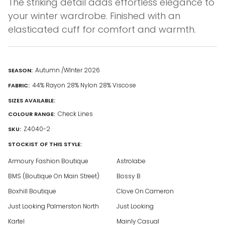
The striking detail adds effortless elegance to
your winter wardrobe. Finished with an
elasticated cuff for comfort and warmth.
Autumn /WInter 2026
SEASON:
44% Rayon 28% Nylon 28% Viscose
FABRIC:
SIZES AVAILABLE:
Check Lines
COLOUR RANGE:
Z4040-2
SKU:
STOCKIST OF THIS STYLE:
Armoury Fashion Boutique
Astrolabe
BMS (Boutique On Main Street)
Bossy B
Boxhill Boutique
Clove On Cameron
Just Looking Palmerston North
Just Looking
Kartel
Mainly Casual