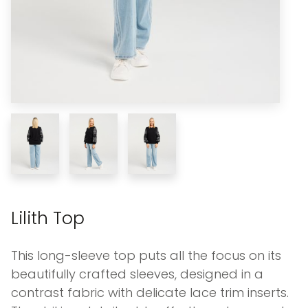
Lilith Top
This long-sleeve top puts all the focus on its
beautifully crafted sleeves, designed in a
contrast fabric with delicate lace trim inserts.