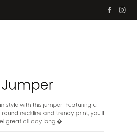
 Jumper
n style with this jumper! Featuring a
 round neckline and trendy print, you'll
el great all day long.�