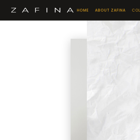
HOME
ABOUT ZAFINA
COL