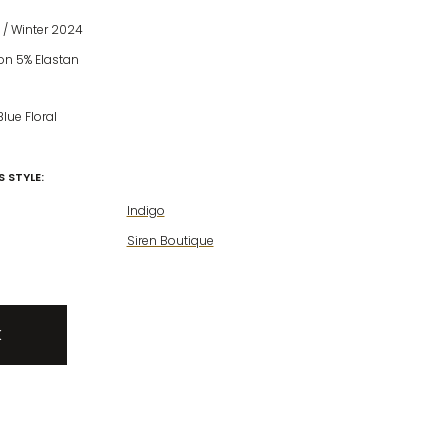
/ Winter 2024
on 5% Elastan
Blue Floral
 STYLE:
Indigo
Siren Boutique
K