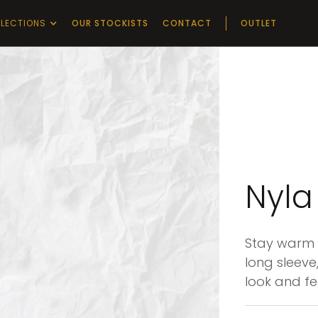
LECTIONS
OUR STOCKISTS
CONTACT
OUTLET
Nyla
Stay warm i
long sleeve,
look and fe