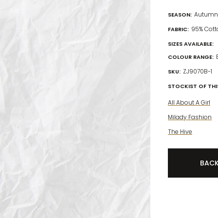
Autumn 
SEASON:
95% Cott
FABRIC:
SIZES AVAILABLE:
COLOUR RANGE:
ZJ9070B-1
SKU:
STOCKIST OF THIS
All About A Girl
Milady Fashion
The Hive
BAC