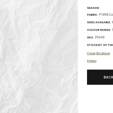
SEASON:
F1 95% C
FABRIC:
SIZES AVAILABLE:
COLOUR RANGE:
Z5046
SKU:
STOCKIST OF THIS
Craze Boutique
Indigo
BAC