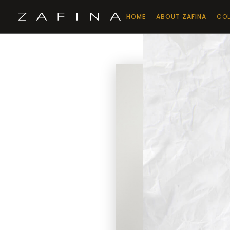
HOME
ABOUT ZAFINA
COL