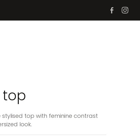
i top
 stylised top with feminine contrast
rsized look.