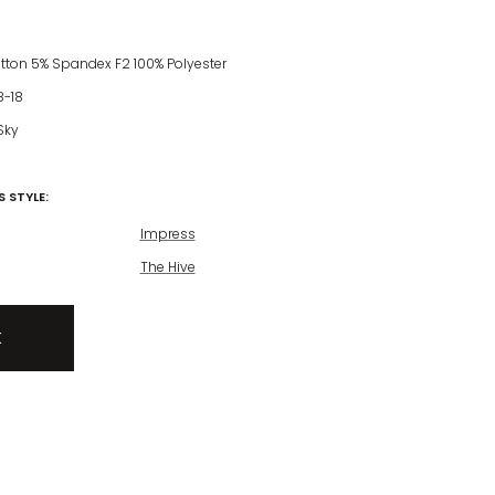
otton 5% Spandex F2 100% Polyester
8-18
Sky
 STYLE:
Impress
The Hive
K