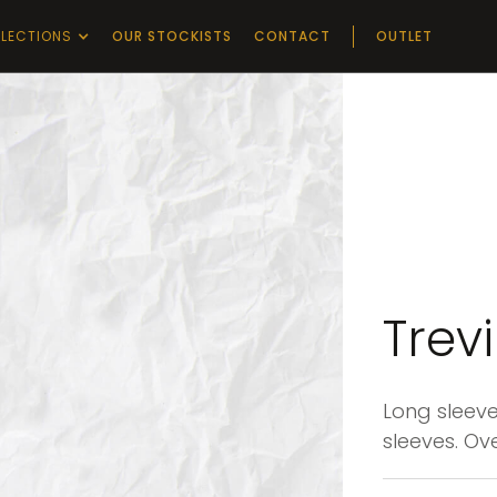
LECTIONS
OUR STOCKISTS
CONTACT
OUTLET
Trev
Long sleeve
sleeves. Ove