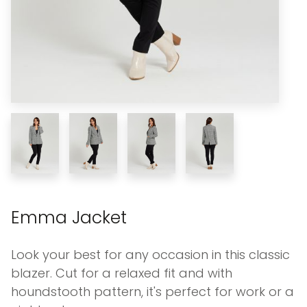
Emma Jacket
Look your best for any occasion in this classic
blazer. Cut for a relaxed fit and with
houndstooth pattern, it's perfect for work or a