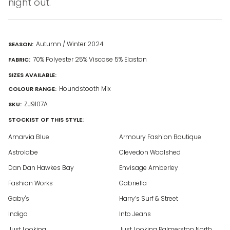
night out.
Autumn / Winter 2024
SEASON:
70% Polyester 25% Viscose 5% Elastan
FABRIC:
SIZES AVAILABLE:
Houndstooth Mix
COLOUR RANGE:
ZJ9107A
SKU:
STOCKIST OF THIS STYLE:
Amarvia Blue
Armoury Fashion Boutique
Astrolabe
Clevedon Woolshed
Dan Dan Hawkes Bay
Envisage Amberley
Fashion Works
Gabriella
Gaby's
Harry’s Surf & Street
Indigo
Into Jeans
Just Looking
Just Looking Palmerston North