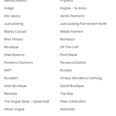
Identity Milford
Impress
Indigo
Inspire - Te Anau
Into Jeans
Jane's Fashions
Just Looking
Just Looking Palmerston North
Mainly Casual
Milady Fashion
Miss Timaru
Morriseys
Moutique
Off The Cuff
Peter Burtons
Point Break
Pointons Fashions
Preview & District
RAPT
Rosita's
Rosselini
Simply Wonderful Clothing
Siren Boutique
Spoilt Boutique
Reestyle
The Hive
The Vogue Store - Upper Hutt
Preen Ashburton
Urban Vogue
Verandah