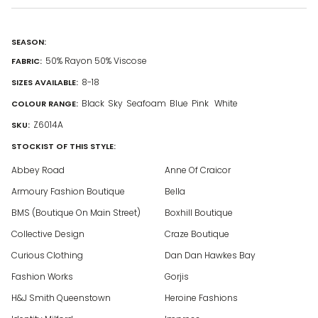
SEASON:
50% Rayon 50% Viscose
FABRIC:
8-18
SIZES AVAILABLE:
Black
Sky
Seafoam
Blue
Pink
White
COLOUR RANGE:
Z6014A
SKU:
STOCKIST OF THIS STYLE:
Abbey Road
Anne Of Craicor
Armoury Fashion Boutique
Bella
BMS (Boutique On Main Street)
Boxhill Boutique
Collective Design
Craze Boutique
Curious Clothing
Dan Dan Hawkes Bay
Fashion Works
Gorjis
H&J Smith Queenstown
Heroine Fashions