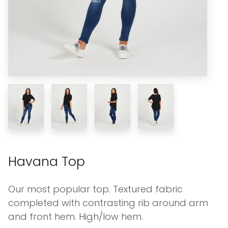
Havana Top
Our most popular top. Textured fabric
completed with contrasting rib around arm
and front hem. High/low hem.