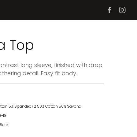
a Top
trast long sleeve, finished with drop
thering detail. Easy fit body.
otton 5% Spandex F2 50% Cotton 50% Savona
8-18
Black