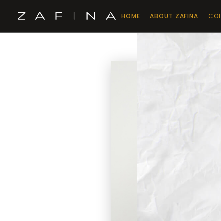
HOME
ABOUT ZAFINA
COL