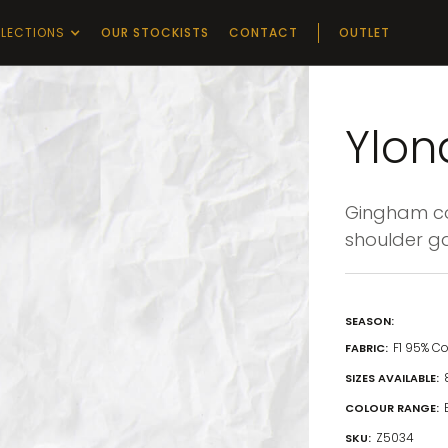
LECTIONS
OUR STOCKISTS
CONTACT
OUTLET
Ylon
Gingham con
shoulder ga
SEASON:
F1 95% C
FABRIC:
SIZES AVAILABLE:
COLOUR RANGE:
Z5034
SKU: