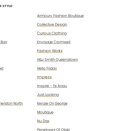
 STYLE:
Armoury Fashion Boutique
Collective Design
Curious Clothing
 Bay
Envisage Cromwell
Fashion Works
H&J Smith Queenstown
eet
Hello Friday
Impress
Inspire - Te Anau
Just Looking
merston North
Kenzie On George
Moutique
Nu Dax
Penelopes Of Otaki