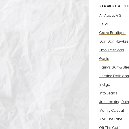
STOCKIST OF THIS
All About A Girl
Bella
Craze Boutique
Dan Dan Hawkes
Envy Fashions
Gorjis
Harry’s Surf & Str
Heroine Fashions
Indigo
Into Jeans
Just Looking Pal
Mainly Casual
No6 The Lane
Off The Cuff