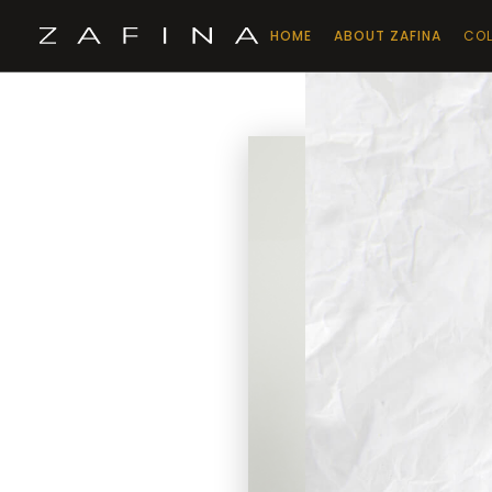
HOME
ABOUT ZAFINA
COL