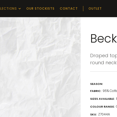
LECTIONS
OUR STOCKISTS
CONTACT
OUTLET
Beck
Draped top 
round neckli
SEASON:
95% Cott
FABRIC:
SIZES AVAILABLE:
COLOUR RANGE:
Z7044A
SKU: