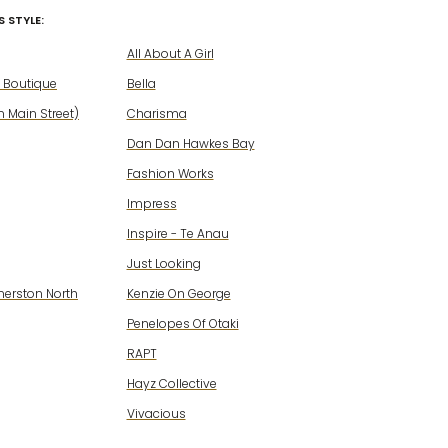
 STYLE:
All About A Girl
 Boutique
Bella
 Main Street)
Charisma
Dan Dan Hawkes Bay
Fashion Works
Impress
Inspire - Te Anau
Just Looking
merston North
Kenzie On George
Penelopes Of Otaki
RAPT
Hayz Collective
Vivacious