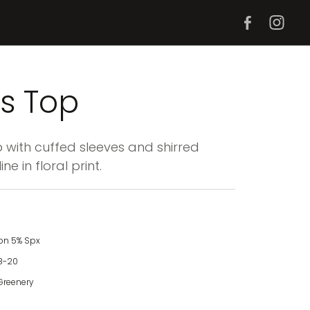
s Top
with cuffed sleeves and shirred
ne in floral print.
on 5% Spx
8-20
Greenery