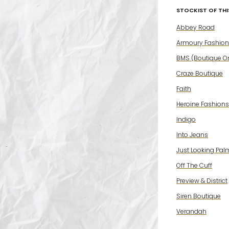
STOCKIST OF THIS
Abbey Road
Armoury Fashion
BMS (Boutique On
Craze Boutique
Faith
Heroine Fashions
Indigo
Into Jeans
Just Looking Pal
Off The Cuff
Preview & District
Siren Boutique
Verandah